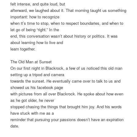
felt intense, and quite loud, but
afterward, we laughed about it. That morning taught us something
important: how to recognize
when it’s time to stop, when to respect boundaries, and when to
let go of being “right.” In the
end, this conversation wasn’t about history or politics. It was
about learning how to live and
learn together.
The Old Man at Sunset
On our first night in Blackrock, a few of us noticed this old man
setting up a tripod and camera
towards the sunset. He eventually came over to talk to us and
showed us his facebook page
with pictures from all over Blackrock. He spoke about how even
as he got older, he never
stopped chasing the things that brought him joy. And his words
have stuck with me as a
reminder that pursuing your passions doesn’t have an expiration
date.