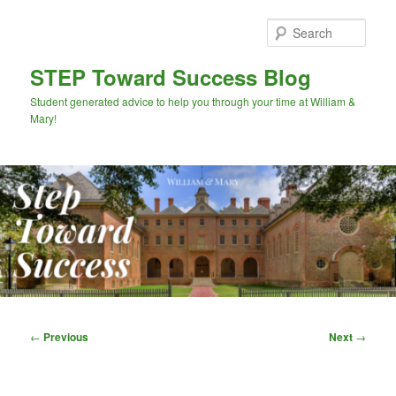
Skip
to
Sear
primary
content
STEP Toward Success Blog
Student generated advice to help you through your time at William &
Mary!
Main
menu
Post
←
Previous
Next
→
navigation