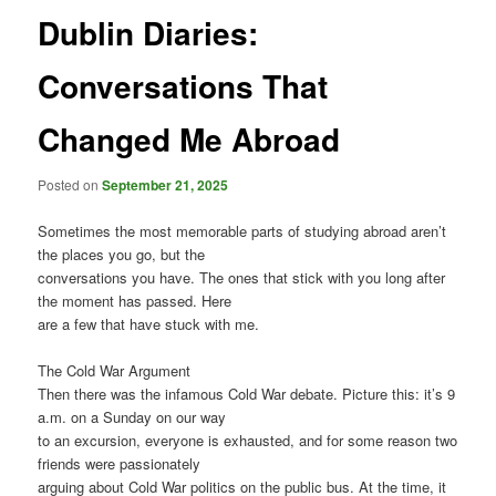
Dublin Diaries:
Conversations That
Changed Me Abroad
Posted on
September 21, 2025
Sometimes the most memorable parts of studying abroad aren’t
the places you go, but the
conversations you have. The ones that stick with you long after
the moment has passed. Here
are a few that have stuck with me.
The Cold War Argument
Then there was the infamous Cold War debate. Picture this: it’s 9
a.m. on a Sunday on our way
to an excursion, everyone is exhausted, and for some reason two
friends were passionately
arguing about Cold War politics on the public bus. At the time, it