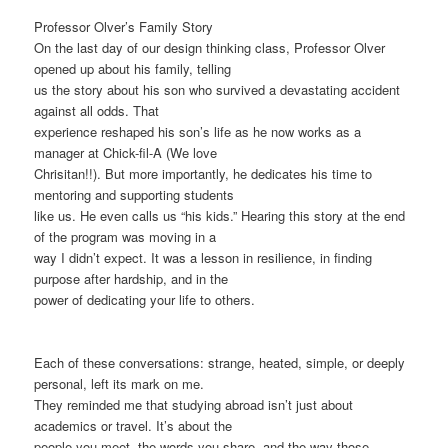
Professor Olver’s Family Story
On the last day of our design thinking class, Professor Olver
opened up about his family, telling
us the story about his son who survived a devastating accident
against all odds. That
experience reshaped his son’s life as he now works as a
manager at Chick-fil-A (We love
Chrisitan!!). But more importantly, he dedicates his time to
mentoring and supporting students
like us. He even calls us “his kids.” Hearing this story at the end
of the program was moving in a
way I didn’t expect. It was a lesson in resilience, in finding
purpose after hardship, and in the
power of dedicating your life to others.
Each of these conversations: strange, heated, simple, or deeply
personal, left its mark on me.
They reminded me that studying abroad isn’t just about
academics or travel. It’s about the
people you meet, the words you share, and the way those