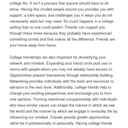
college life. It isn’t a process that anyone should have to do
alone. Having like minded people around you provides you with
support, a safe space, and challenges you in ways you do not
necessarily want but may need. So much happens in a college
setting that no one could predict. Friends can support you
through these times because they probably have experienced
something similar and that makes all the difference. Friends are
your home away from home.
College friendships are also important for diversifying your
network and mindset. Expanding your friend circle puts you in
rooms with people whom you may not already have access to.
Opportunities present themselves through relationship building.
Networking provides individuals with the tools and resources to
advance to the next level. Additionally, college friends help to
change your existing perspectives and encourage you to form
new opinions. Forming intentional companionship with individuals
who have similar values can shape the manner in which we see
the world and the manner by which we engage in everyday life by
influencing our mindset. Friends provide growth opportunities
rather be it professionally or personally. Having college friends