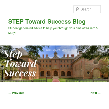
Skip
to
Sear
primary
content
STEP Toward Success Blog
Student generated advice to help you through your time at William &
Mary!
Main
menu
Post
←
Previous
Next
→
navigation