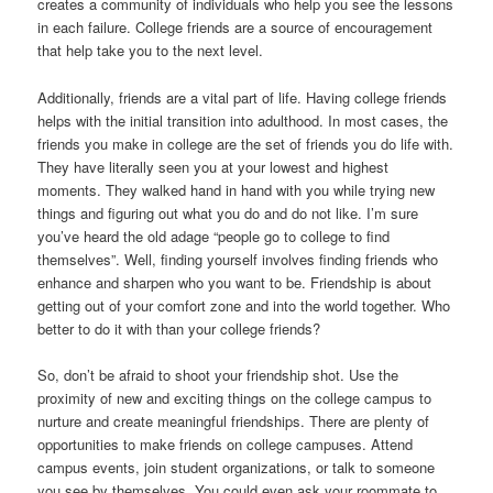
creates a community of individuals who help you see the lessons
in each failure. College friends are a source of encouragement
that help take you to the next level.
Additionally, friends are a vital part of life. Having college friends
helps with the initial transition into adulthood. In most cases, the
friends you make in college are the set of friends you do life with.
They have literally seen you at your lowest and highest
moments. They walked hand in hand with you while trying new
things and figuring out what you do and do not like. I’m sure
you’ve heard the old adage “people go to college to find
themselves”. Well, finding yourself involves finding friends who
enhance and sharpen who you want to be. Friendship is about
getting out of your comfort zone and into the world together. Who
better to do it with than your college friends?
So, don’t be afraid to shoot your friendship shot. Use the
proximity of new and exciting things on the college campus to
nurture and create meaningful friendships. There are plenty of
opportunities to make friends on college campuses. Attend
campus events, join student organizations, or talk to someone
you see by themselves. You could even ask your roommate to