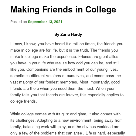
Making Friends in College
Posted on
September 13, 2021
By Zaria Hardy
I know, I know, you have heard it a million times, the friends you
make in college are for life, but it is the truth. The friends you
make in college make the experience. Friends are great allies
you have in your life who realize how odd you can be, and still
like you. Companions are the embodiment of our young lives,
sometimes different versions of ourselves, and encompass the
vast majority of our fondest memories. Most importantly, good
friends are there when you need them the most. When your
family tells you that friends are forever, this especially applies to
college friends.
While college comes with its glitz and glam, it also comes with
its challenges. Adapting to a new environment, being away from
family, balancing work with play, and the obvious workload are
only a few of the problems that can arise . Life is hard, especially