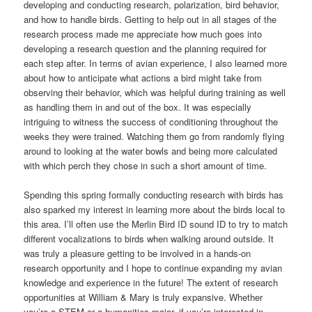
developing and conducting research, polarization, bird behavior,
and how to handle birds. Getting to help out in all stages of the
research process made me appreciate how much goes into
developing a research question and the planning required for
each step after. In terms of avian experience, I also learned more
about how to anticipate what actions a bird might take from
observing their behavior, which was helpful during training as well
as handling them in and out of the box. It was especially
intriguing to witness the success of conditioning throughout the
weeks they were trained. Watching them go from randomly flying
around to looking at the water bowls and being more calculated
with which perch they chose in such a short amount of time.
Spending this spring formally conducting research with birds has
also sparked my interest in learning more about the birds local to
this area. I’ll often use the Merlin Bird ID sound ID to try to match
different vocalizations to birds when walking around outside. It
was truly a pleasure getting to be involved in a hands-on
research opportunity and I hope to continue expanding my avian
knowledge and experience in the future! The extent of research
opportunities at William & Mary is truly expansive. Whether
you’re a STEM or a humanities major, if you’re interested in