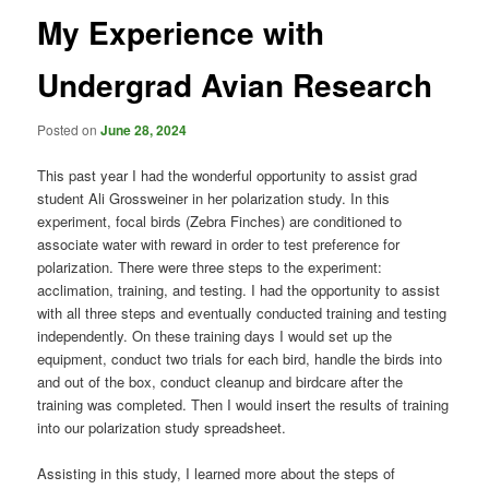
My Experience with
Undergrad Avian Research
Posted on
June 28, 2024
This past year I had the wonderful opportunity to assist grad
student Ali Grossweiner in her polarization study. In this
experiment, focal birds (Zebra Finches) are conditioned to
associate water with reward in order to test preference for
polarization. There were three steps to the experiment:
acclimation, training, and testing. I had the opportunity to assist
with all three steps and eventually conducted training and testing
independently. On these training days I would set up the
equipment, conduct two trials for each bird, handle the birds into
and out of the box, conduct cleanup and birdcare after the
training was completed. Then I would insert the results of training
into our polarization study spreadsheet.
Assisting in this study, I learned more about the steps of