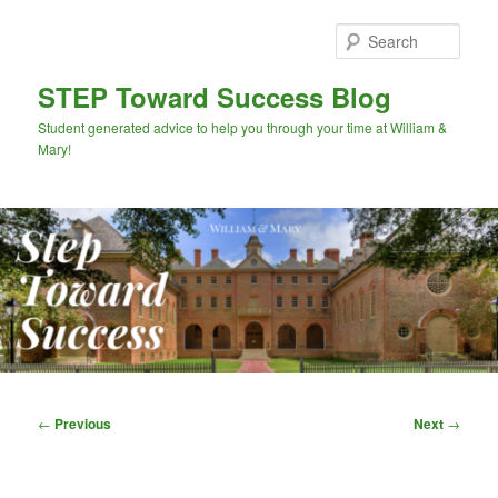
Skip
to
Sear
primary
content
STEP Toward Success Blog
Student generated advice to help you through your time at William &
Mary!
Main
menu
Post
←
Previous
Next
→
navigation