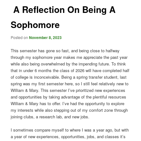
A Reflection On Being A
Sophomore
Posted on
November 8, 2023
This semester has gone so fast, and being close to halfway
through my sophomore year makes me appreciate the past year
while also being overwhelmed by the impending future. To think
that in under 6 months the class of 2026 will have completed half
of college is inconceivable. Being a spring transfer student, last
spring was my first semester here, so I still feel relatively new to
William & Mary. This semester I’ve prioritized new experiences
and opportunities by taking advantage of the plentiful resources
William & Mary has to offer. I’ve had the opportunity to explore
my interests while also stepping out of my comfort zone through
joining clubs, a research lab, and new jobs.
I sometimes compare myself to where I was a year ago, but with
a year of new experiences, opportunities, jobs, and classes it’s