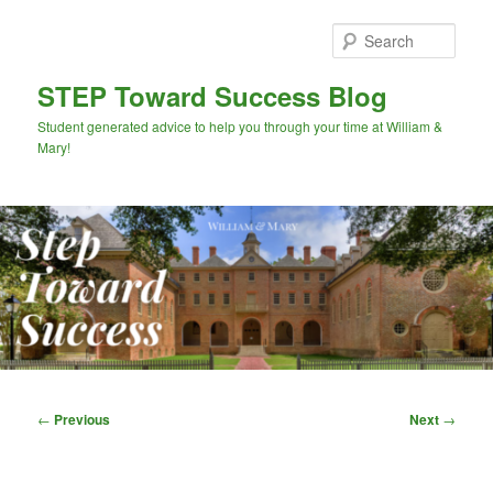
Skip
to
Sear
primary
content
STEP Toward Success Blog
Student generated advice to help you through your time at William &
Mary!
Main
menu
Post
←
Previous
Next
→
navigation