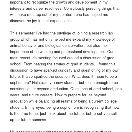
important to recognize the growth and development in my
interests and career readiness. Consciously pursuing things that
will make me step out of my comfort zone has helped me
discover the joy in first experiences.
This semester I’ve had the privilege of joining a research lab
group which has not only helped me expand my knowledge of
animal behavior and biological conservation, but also the
importance of networking and professional development. Our
most recent lab meeting focused around a discussion of grad
school. From hearing the stories of grad students, I found this
discussion to have sparked curiosity and questioning of my own
future. It also sparked the question, What does it mean to be a
sophomore? Not exactly a new student, but close enough to be
considering life beyond graduation. Questions of grad school, gap
years, and future careers. How to prepare for life beyond
graduation while balancing all realms of being a current college
student. In my eyes, being a sophomore is recognizing that now
is the time to not just think about the future, but to set yourself
up for future success.
My best advice for sophomores from being one myself is to