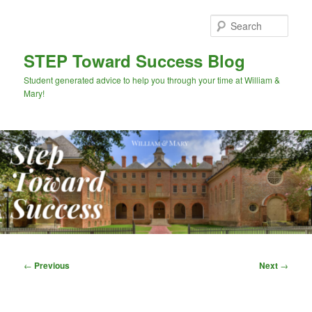
Skip
to
Sear
primary
content
STEP Toward Success Blog
Student generated advice to help you through your time at William &
Mary!
Main
menu
Post
←
Previous
Next
→
navigation