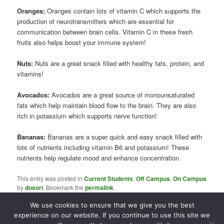
Oranges:
Oranges contain lots of vitamin C which supports the
production of neurotransmitters which are essential for
communication between brain cells. Vitamin C in these fresh
fruits also helps boost your immune system!
Nuts:
Nuts are a great snack filled with healthy fats, protein, and
vitamins!
Avocados:
Avocados are a great source of monounsaturated
fats which help maintain blood flow to the brain. They are also
rich in potassium which supports nerve function!
Bananas:
Bananas are a super quick and easy snack filled with
lots of nutrients including vitamin B6 and potassium! These
nutrients help regulate mood and enhance concentration.
This entry was posted in
Current Students
,
Off Campus
,
On Campus
by
dosori
. Bookmark the
permalink
.
We use cookies to ensure that we give you the best
experience on our website. If you continue to use this site we
Proudly powered by WordPress