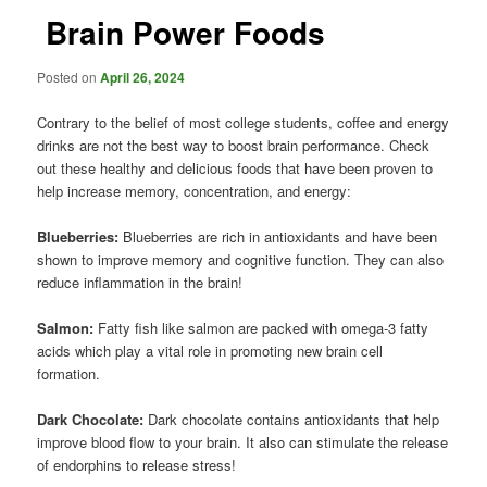
Brain Power Foods
Posted on
April 26, 2024
Contrary to the belief of most college students, coffee and energy
drinks are not the best way to boost brain performance. Check
out these healthy and delicious foods that have been proven to
help increase memory, concentration, and energy:
Blueberries:
Blueberries are rich in antioxidants and have been
shown to improve memory and cognitive function. They can also
reduce inflammation in the brain!
Salmon:
Fatty fish like salmon are packed with omega-3 fatty
acids which play a vital role in promoting new brain cell
formation.
Dark Chocolate:
Dark chocolate contains antioxidants that help
improve blood flow to your brain. It also can stimulate the release
of endorphins to release stress!