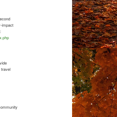
second
y-impact
:
x.php
ovide
 travel
 community