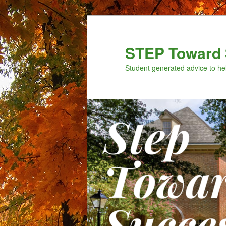
Skip
to
primary
STEP Toward 
content
Student generated advice to he