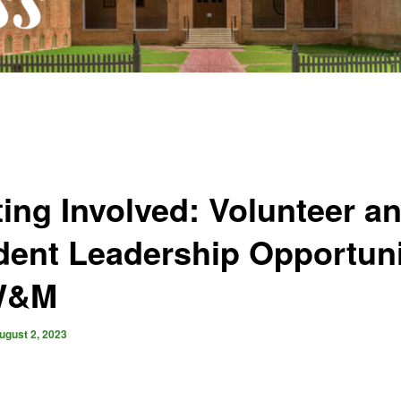
ting Involved: Volunteer a
dent Leadership Opportuni
W&M
ugust 2, 2023