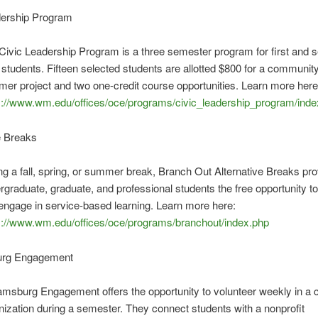
dership Program
Civic Leadership Program is a three semester program for first and 
 students. Fifteen selected students are allotted $800 for a communit
er project and two one-credit course opportunities. Learn more here
s://www.wm.edu/offices/oce/programs/civic_leadership_program/inde
ve Breaks
ng a fall, spring, or summer break, Branch Out Alternative Breaks pr
rgraduate, graduate, and professional students the free opportunity to
engage in service-based learning. Learn more here:
s://www.wm.edu/offices/oce/programs/branchout/index.php
burg Engagement
iamsburg Engagement offers the opportunity to volunteer weekly in a
nization during a semester. They connect students with a nonprofit