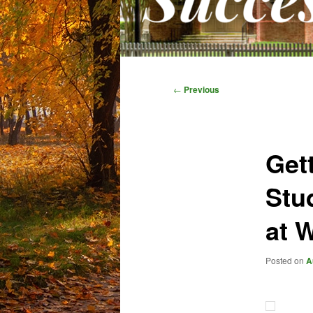
Main
menu
Post
←
Previous
navigation
Get
Stu
at 
Posted on
A