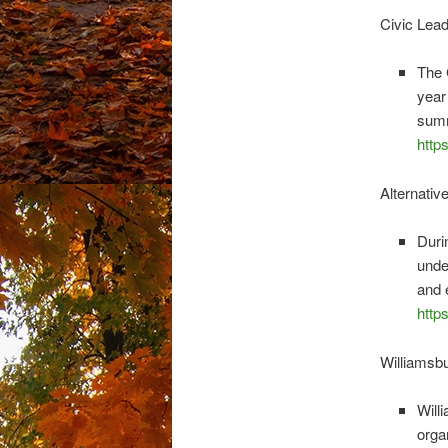
Civic Lea
The 
year
summ
http
Alternati
Duri
unde
and 
http
Williams
Will
orga