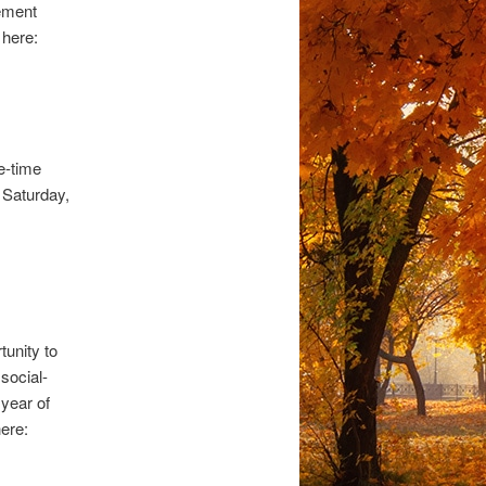
gement
 here:
e-time
e Saturday,
unity to
social-
year of
ere: