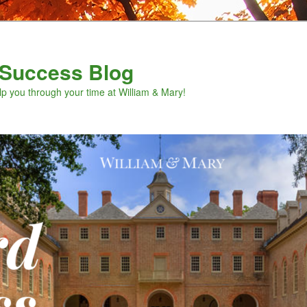
Success Blog
lp you through your time at William & Mary!