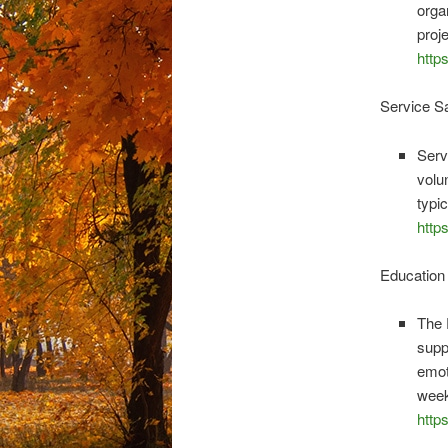
orga
proj
http
Service S
Serv
volu
typi
http
Education
The 
supp
emot
week
http