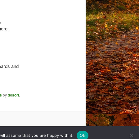
,
here:
boards and
s
by
dosori
.
ill assume that you are happy with it.
Ok