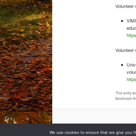
Volunteer 
VIMS
educ
http
Volunteer
Univ
volu
http
This entry w
Bookmark t
We use cookies to ensure that we give you th