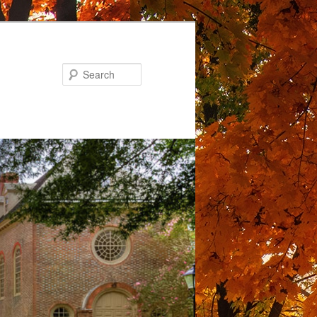
Search