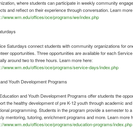
nization, where students can participate in weekly community enga
ects and reflect on their experience through conversation. Learn more
s://www.wm.edu/offices/oce/programs/we/index.php
aturdays
ice Saturdays connect students with community organizations for on
nteer opportunities. Three opportunities are available for each Servic
cally around two to three hours. Learn more here:
s://www.wm.edu/offices/oce/programs/service-days/index.php
 and Youth Development Programs
Education and Youth Development Programs offer students the opport
ort the healthy development of pre K-12 youth through academic and 
ional programming. Students in the program provide a semester to a 
ly mentoring, tutoring, enrichment programs and more. Learn more h
s://www.wm.edu/offices/oce/programs/education-programs/index.php