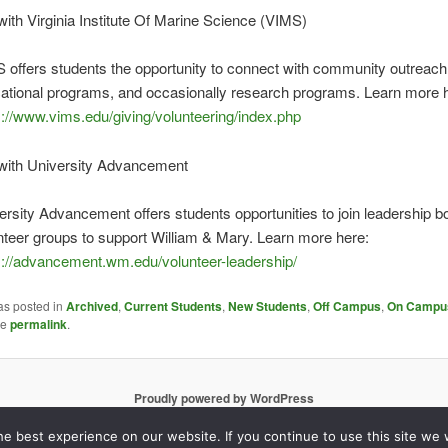
with Virginia Institute Of Marine Science (VIMS)
 offers students the opportunity to connect with community outreach
ational programs, and occasionally research programs. Learn more 
s://www.vims.edu/giving/volunteering/index.php
 with University Advancement
ersity Advancement offers students opportunities to join leadership 
nteer groups to support William & Mary. Learn more here:
s://advancement.wm.edu/volunteer-leadership/
as posted in
Archived
,
Current Students
,
New Students
,
Off Campus
,
On Campu
he
permalink
.
Proudly powered by WordPress
e best experience on our website. If you continue to use this site we w