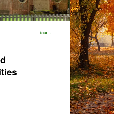
Next
→
nd
ties